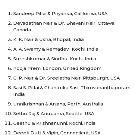
Sandeep Pillai & Priyanka, California, USA
Devadathan Nair & Dr. Bhavani Nair, Ottawa,
Canada
K. K. Nair & Usha, Bhopal, India
A. A. Swamy & Remadevi, Kochi, India
Sureshkumar & Sindhu, Kochi, India
Pooja Prem, London, United Kingdom
C. P. Nair & Dr. Sreelatha Nair, Pittsburgh, USA
Sasi S. Pillai & Chandrika Sasi, Thiruvananthapuram,
India
Unnikrishnan & Anjana, Perth, Australia
Sethu Raj & Anupama, Seattle, USA
Geethu & Krishnanunni, Kochi, India
Deepti Dutt & Vipin, Connecticut, USA