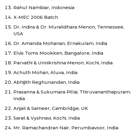
Rahul Nambiar, Indonesia
X-MEC 2006 Batch
Dr. Indira & Dr. Muralidhara Menon, Tennessee,
USA
Dr. Amanda Mohanan, Ernakulam, India
Elvis Toms Mookken, Bangalore, India
Parvathi & Unnikrishna Menon, Kochi, India
Achuth Mohan, Aluva, India
Abhijith Reghunandan, India
Prasanna & Sukumara Pillai, Thiruvananthapuram,
India
Anjali & Sameer, Cambridge, UK
Sarat & Vyshnavi, Kochi, India
Mr. Ramachandran Nair, Perumbavoor, India