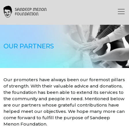
OUR PARTNERS
Our promoters have always been our foremost pillars
of strength. With their valuable advice and donations,
the foundation has been able to extend its services to
the community and people in need. Mentioned below
are our partners whose grateful contributions have
helped meet our objectives. We hope many more can
come forward to fulfill the purpose of Sandeep
Menon Foundation.